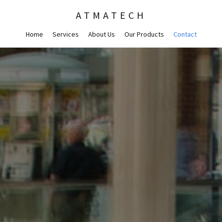
ATMATECH
Home
Services
About Us
Our Products
Contact