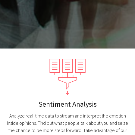
Sentiment Analysis
Analyze real-time data to stream and interpret the emotion
inside opinions. Find out what people talk about you and seize
the chance to be more steps forward. Take advantage of our