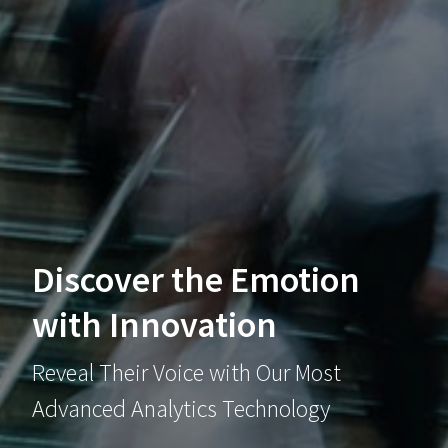
Discover the Emotion
with Innovation
Reveal Their Voice with Our Most
Advanced Analytics Technology