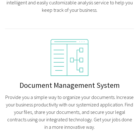
intelligent and easily customizable analysis service to help you
keep track of your business.
Document Management System
Provide you a simple way to organize your documents. Increase
your business productivity with our systemized application. Find
your files, share your documents, and secure your legal
contracts using our integrated technology. Get your jobs done
in a more innovative way.