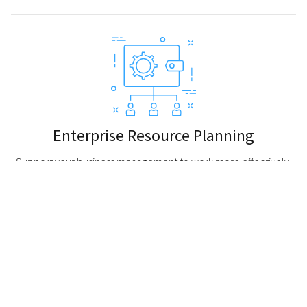
Enterprise Resource Planning
Support your business management to work more effectively.
Be updated and enhance the better connection throughout
your company with an ease to access database, the status of
business orders, workflow, and shared data across various
departments in one system.
About Atmatech